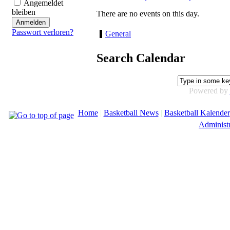
Angemeldet
bleiben
There are no events on this day.
Passwort verloren?
General
Search Calendar
Powered by
Home
|
Basketball News
|
Basketball Kalender
Administr