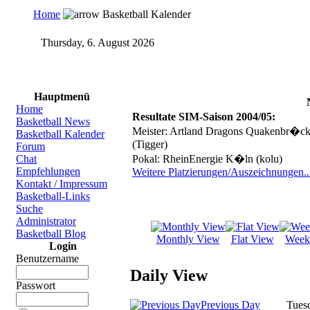
Home
Basketball Kalender
Thursday, 6. August 2026
Online Basketball Manager
bb-manager.de
Hauptmenü
Home
Resultate SIM-Saison 2004/05:
Basketball News
Meister: Artland Dragons Quakenbr�ck 
Basketball Kalender
(Tigger)
Forum
Chat
Pokal: RheinEnergie K�ln (kolu)
Empfehlungen
Weitere Platzierungen/Auszeichnungen..
Kontakt / Impressum
Basketball-Links
Suche
Administrator
Basketball Blog
Monthly View
Flat View
Week
Login
Benutzername
Daily View
Passwort
Previous Day
Tuesd